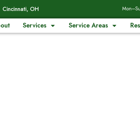
Cincinnati, OH
Mon–Su
out
Services
Service Areas
Res