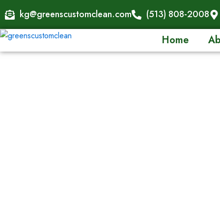
Skip
kg@greenscustomclean.com
(513) 808-2008
to
content
Home
Ab