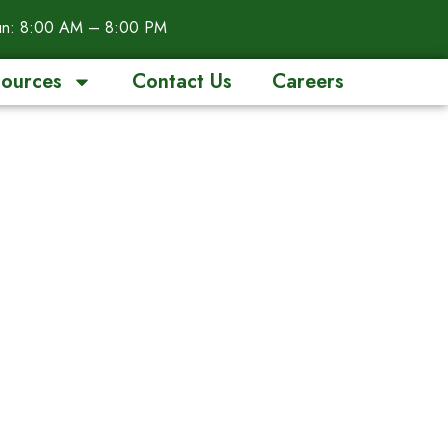
n: 8:00 AM – 8:00 PM
ources
Contact Us
Careers