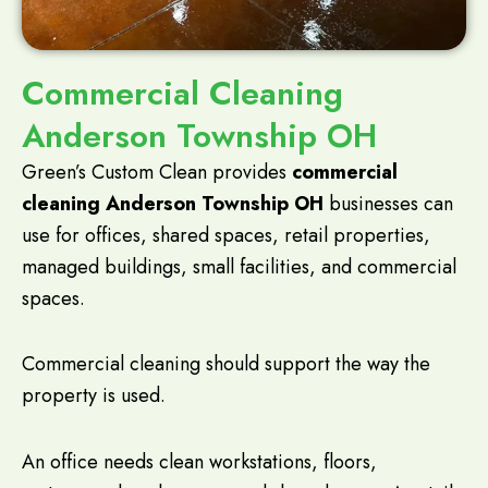
Commercial Cleaning
Anderson Township OH
Green’s Custom Clean provides
commercial
cleaning Anderson Township OH
businesses can
use for offices, shared spaces, retail properties,
managed buildings, small facilities, and commercial
spaces.
Commercial cleaning should support the way the
property is used.
An office needs clean workstations, floors,