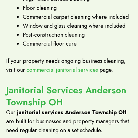
Floor cleaning
Commercial carpet cleaning where included
Window and glass cleaning where included
Post-construction cleaning
Commercial floor care
If your property needs ongoing business cleaning,
visit our
commercial janitorial services
page.
Janitorial Services Anderson
Township OH
Our
janitorial services Anderson Township OH
are built for businesses and property managers that
need regular cleaning on a set schedule.