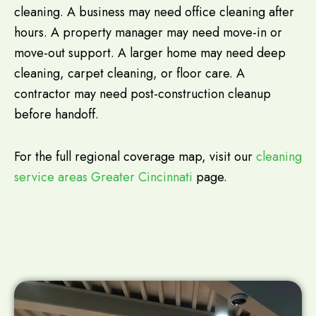
cleaning. A business may need office cleaning after
hours. A property manager may need move-in or
move-out support. A larger home may need deep
cleaning, carpet cleaning, or floor care. A
contractor may need post-construction cleanup
before handoff.
For the full regional coverage map, visit our
cleaning
service areas Greater Cincinnati
page.