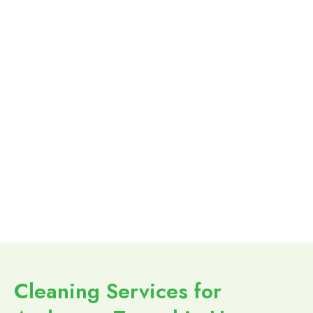
Cleaning Services for