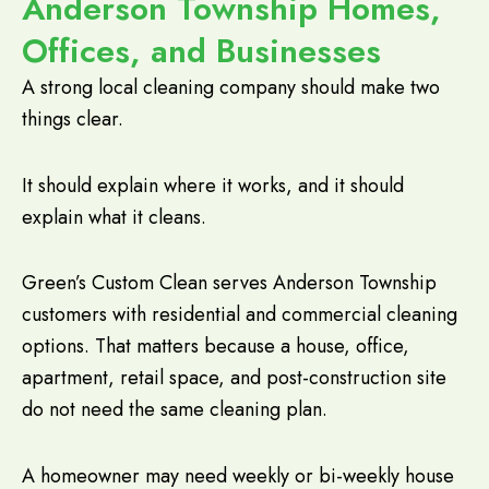
Anderson Township Homes,
Offices, and Businesses
A strong local cleaning company should make two
things clear.
It should explain where it works, and it should
explain what it cleans.
Green’s Custom Clean serves Anderson Township
customers with residential and commercial cleaning
options. That matters because a house, office,
apartment, retail space, and post-construction site
do not need the same cleaning plan.
A homeowner may need weekly or bi-weekly house