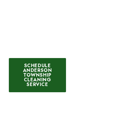
Greater Cincinnati communities.
If you need cleaning for a home, office,
apartment, condo, rental property, commercial
building, or project site, we can help.
Call or Text (513)
SCHEDULE
ANDERSON
808-2008
TOWNSHIP
CLEANING
SERVICE