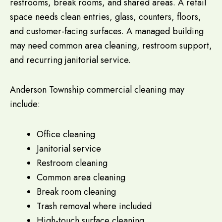
restrooms, break rooms, and shared areas. A retail
space needs clean entries, glass, counters, floors,
and customer-facing surfaces. A managed building
may need common area cleaning, restroom support,
and recurring janitorial service.
Anderson Township commercial cleaning may
include:
Office cleaning
Janitorial service
Restroom cleaning
Common area cleaning
Break room cleaning
Trash removal where included
High-touch surface cleaning